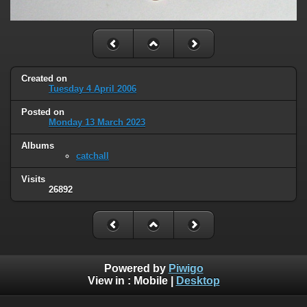
Created on
Tuesday 4 April 2006
Posted on
Monday 13 March 2023
Albums
catchall
Visits
26892
Powered by
Piwigo
View in :
Mobile
|
Desktop