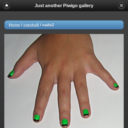
Just another Piwigo gallery
Home
/
catchall
/
nails2