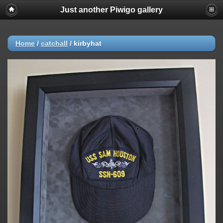
Just another Piwigo gallery
Home
/
catchall
/
kirbyhat