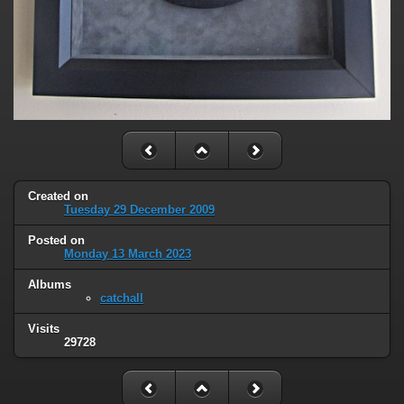
Created on
Tuesday 29 December 2009
Posted on
Monday 13 March 2023
Albums
catchall
Visits
29728