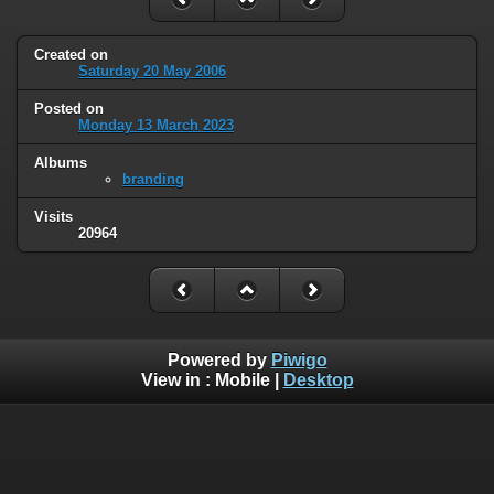
Created on
Saturday 20 May 2006
Posted on
Monday 13 March 2023
Albums
branding
Visits
20964
Powered by
Piwigo
View in :
Mobile
|
Desktop