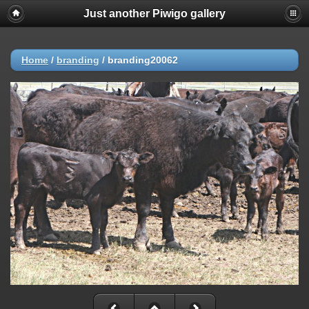
Just another Piwigo gallery
Home
/
branding
/
branding20062